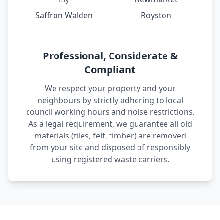
Saffron Walden
Royston
Professional, Considerate &
Compliant
We respect your property and your
neighbours by strictly adhering to local
council working hours and noise restrictions.
As a legal requirement, we guarantee all old
materials (tiles, felt, timber) are removed
from your site and disposed of responsibly
using registered waste carriers.