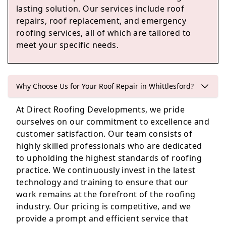
lasting solution. Our services include roof
repairs, roof replacement, and emergency
St Neots
roofing services, all of which are tailored to
meet your specific needs.
Godmanchester
Why Choose Us for Your Roof Repair in Whittlesford?
At Direct Roofing Developments, we pride
ourselves on our commitment to excellence and
customer satisfaction. Our team consists of
highly skilled professionals who are dedicated
to upholding the highest standards of roofing
practice. We continuously invest in the latest
technology and training to ensure that our
work remains at the forefront of the roofing
industry. Our pricing is competitive, and we
provide a prompt and efficient service that