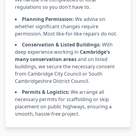
regulations so you don't have to.
Planning Permission:
We advise on
whether significant changes require
permission. Most like-for-like repairs do not.
Conservation & Listed Buildings:
With
deep experience working in
Cambridge's
many conservation areas
and on listed
buildings, we secure the necessary consent
from Cambridge City Council or South
Cambridgeshire District Council.
Permits & Logistics:
We arrange all
necessary permits for scaffolding or skip
placement on public highways, ensuring a
smooth, hassle-free project.