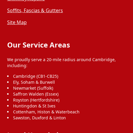
Soffits, Fascias & Gutters
Site Map
Our Service Areas
We proudly serve a 20-mile radius around Cambridge,
including:
Cambridge (CB1-CB25)
Ely, Soham & Burwell
Newmarket (Suffolk)
Saffron Walden (Essex)
Royston (Hertfordshire)
Huntingdon & St Ives
Cottenham, Histon & Waterbeach
Sawston, Duxford & Linton