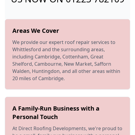
Areas We Cover
We provide our expert roof repair services to
Whittlesford and the surrounding areas,
including Cambridge, Cottenham, Great
Shelford, Cambourne, New Market, Safforn
Walden, Huntingdon, and all other areas within
20 miles of Cambridge.
A Family-Run Business with a
Personal Touch
At Direct Roofing Developments, we're proud to