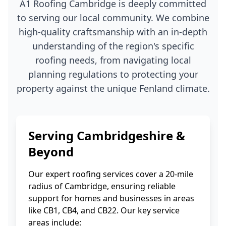
A1 Roofing Cambridge is deeply committed
to serving our local community. We combine
high-quality craftsmanship with an in-depth
understanding of the region's specific
roofing needs, from navigating local
planning regulations to protecting your
property against the unique Fenland climate.
Serving Cambridgeshire &
Beyond
Our expert roofing services cover a 20-mile
radius of Cambridge, ensuring reliable
support for homes and businesses in areas
like CB1, CB4, and CB22. Our key service
areas include: