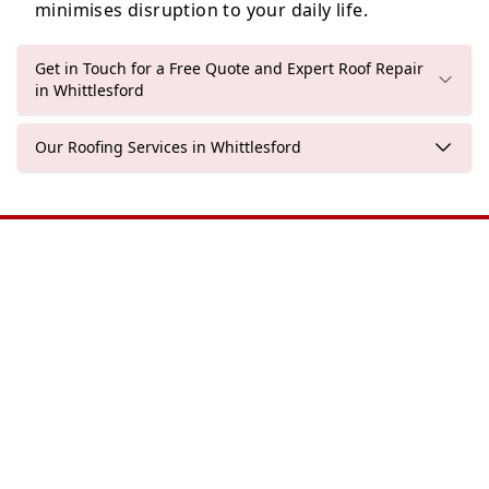
minimises disruption to your daily life.
Get in Touch for a Free Quote and Expert Roof Repair
in Whittlesford
Our Roofing Services in Whittlesford