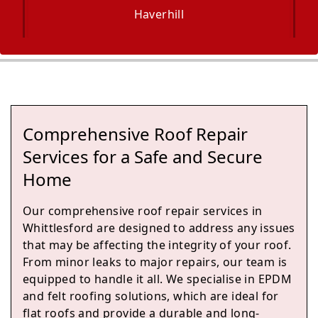
Haverhill
Newmarket
Comprehensive Roof Repair
Potton
Services for a Safe and Secure
Home
Our comprehensive roof repair services in
Soham
Whittlesford are designed to address any issues
that may be affecting the integrity of your roof.
From minor leaks to major repairs, our team is
equipped to handle it all. We specialise in EPDM
St Ives
and felt roofing solutions, which are ideal for
flat roofs and provide a durable and long-