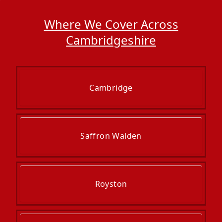
Where We Cover Across
Cambridgeshire
Cambridge
Saffron Walden
Royston