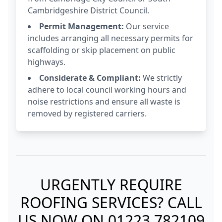
Cambridgeshire District Council.
Permit Management:
Our service
includes arranging all necessary permits for
scaffolding or skip placement on public
highways.
Considerate & Compliant:
We strictly
adhere to local council working hours and
noise restrictions and ensure all waste is
removed by registered carriers.
URGENTLY REQUIRE
ROOFING SERVICES? CALL
US NOW ON
01223 782109