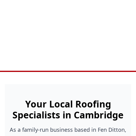
Your Local Roofing
Specialists in Cambridge
As a family-run business based in Fen Ditton,