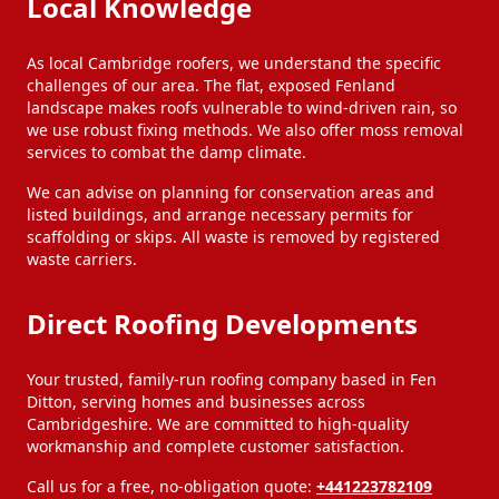
Local Knowledge
As local Cambridge roofers, we understand the specific
challenges of our area. The flat, exposed Fenland
landscape makes roofs vulnerable to wind-driven rain, so
we use robust fixing methods. We also offer moss removal
services to combat the damp climate.
We can advise on planning for conservation areas and
listed buildings, and arrange necessary permits for
scaffolding or skips. All waste is removed by registered
waste carriers.
Direct Roofing Developments
Your trusted, family-run roofing company based in Fen
Ditton, serving homes and businesses across
Cambridgeshire. We are committed to high-quality
workmanship and complete customer satisfaction.
Call us for a free, no-obligation quote:
+441223782109