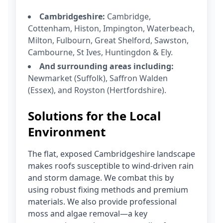
Cambridgeshire:
Cambridge,
Cottenham, Histon, Impington, Waterbeach,
Milton, Fulbourn, Great Shelford, Sawston,
Cambourne, St Ives, Huntingdon & Ely.
And surrounding areas including:
Newmarket (Suffolk), Saffron Walden
(Essex), and Royston (Hertfordshire).
Solutions for the Local
Environment
The flat, exposed Cambridgeshire landscape
makes roofs susceptible to wind-driven rain
and storm damage. We combat this by
using robust fixing methods and premium
materials. We also provide professional
moss and algae removal—a key