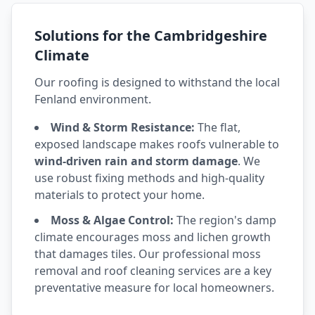
Solutions for the Cambridgeshire
Climate
Our roofing is designed to withstand the local
Fenland environment.
Wind & Storm Resistance:
The flat,
exposed landscape makes roofs vulnerable to
wind-driven rain and storm damage
. We
use robust fixing methods and high-quality
materials to protect your home.
Moss & Algae Control:
The region's damp
climate encourages moss and lichen growth
that damages tiles. Our professional moss
removal and roof cleaning services are a key
preventative measure for local homeowners.