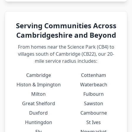
Serving Communities Across
Cambridgeshire and Beyond
From homes near the Science Park (CB4) to
villages south of Cambridge (CB22), our 20-
mile service radius includes:
Cambridge
Cottenham
Histon & Impington
Waterbeach
Milton
Fulbourn
Great Shelford
Sawston
Duxford
Cambourne
Huntingdon
St Ives
Ely
Newmarket