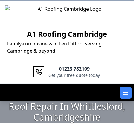
Logo
A1 Roofing Cambridge
Family-run business in Fen Ditton, serving
Cambridge & beyond
01223 782109
Get your free quote today
Ope
Roof Repair In Whittlesford,
Cambridgeshire