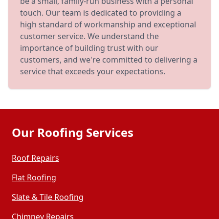
be a small, family-run business with a personal
touch. Our team is dedicated to providing a
high standard of workmanship and exceptional
customer service. We understand the
importance of building trust with our
customers, and we're committed to delivering a
service that exceeds your expectations.
Our Roofing Services
Roof Repairs
Flat Roofing
Slate & Tile Roofing
Chimney Repairs