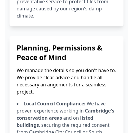
preventative service to protect tiles from
damage caused by our region's damp
climate.
Planning, Permissions &
Peace of Mind
We manage the details so you don't have to.
We provide clear advice and handle all
necessary arrangements for a seamless
project.
Local Council Compliance:
We have
proven experience working in
Cambridge's
conservation areas
and on
listed
buildings
, securing the required consent
from Cambridge City Council or South