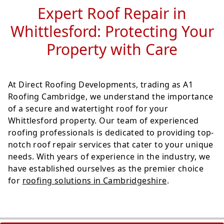
Expert Roof Repair in
Whittlesford: Protecting Your
Property with Care
At Direct Roofing Developments, trading as A1
Roofing Cambridge, we understand the importance
of a secure and watertight roof for your
Whittlesford property. Our team of experienced
roofing professionals is dedicated to providing top-
notch roof repair services that cater to your unique
needs. With years of experience in the industry, we
have established ourselves as the premier choice
for
roofing solutions in Cambridgeshire
.