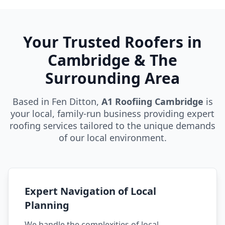
Your Trusted Roofers in
Cambridge & The
Surrounding Area
Based in Fen Ditton,
A1 Roofiing Cambridge
is
your local, family-run business providing expert
roofing services tailored to the unique demands
of our local environment.
Expert Navigation of Local
Planning
We handle the complexities of local