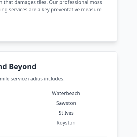
 that damages tiles. Our professional moss
ing services are a key preventative measure
and Beyond
ile service radius includes:
Waterbeach
Sawston
St Ives
Royston