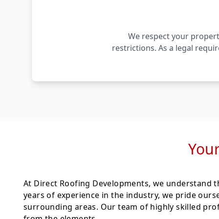
We respect your property
restrictions. As a legal requ
Your
At Direct Roofing Developments, we understand th
years of experience in the industry, we pride ours
surrounding areas. Our team of highly skilled pro
from the elements.