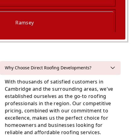
Ramsey
Godmanchester
Why Choose Direct Roofing Developments?
With thousands of satisfied customers in
Cambridge and the surrounding areas, we've
established ourselves as the go-to roofing
professionals in the region. Our competitive
pricing, combined with our commitment to
excellence, makes us the perfect choice for
homeowners and businesses looking for
reliable and affordable roofing services.