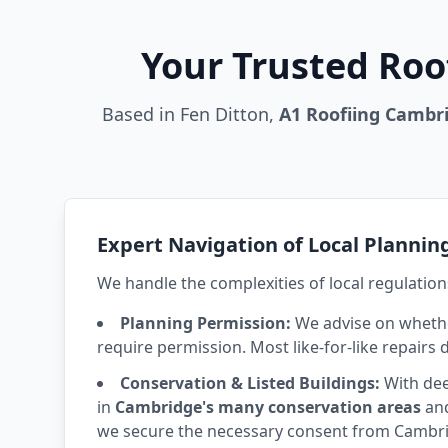
Your Trusted Roo
Based in Fen Ditton,
A1 Roofiing Cambr
Expert Navigation of Local Plannin
We handle the complexities of local regulation
Planning Permission:
We advise on whethe
require permission. Most like-for-like repairs 
Conservation & Listed Buildings:
With dee
in
Cambridge's many conservation areas
and
we secure the necessary consent from Cambrid