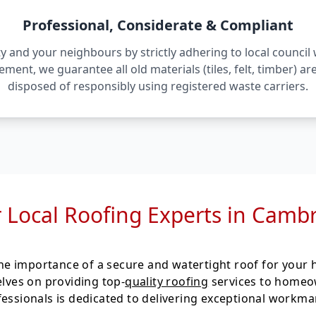
Professional, Considerate & Compliant
 and your neighbours by strictly adhering to local counci
irement, we guarantee all old materials (tiles, felt, timber) 
disposed of responsibly using registered waste carriers.
 Local Roofing Experts in Camb
e importance of a secure and watertight roof for your h
elves on providing top-
quality roofing
services to homeo
fessionals is dedicated to delivering exceptional workm