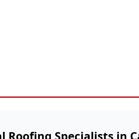
l Roofing Specialists in