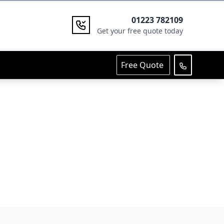
01223 782109
Get your free quote today
Free Quote