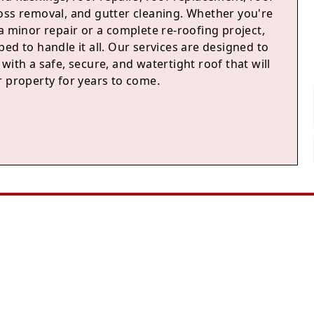
oss removal, and gutter cleaning. Whether you're
a minor repair or a complete re-roofing project,
ed to handle it all. Our services are designed to
with a safe, secure, and watertight roof that will
r property for years to come.