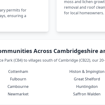
moss and lichen growth
removal and roof clean
ary permits for
for local homeowners.
ays, ensuring a
ommunities Across Cambridgeshire 
 Park (CB4) to villages south of Cambridge (CB22), our 20-m
Cottenham
Histon & Impington
Fulbourn
Great Shelford
Cambourne
Huntingdon
Newmarket
Saffron Walden