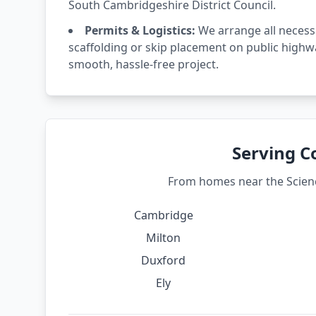
South Cambridgeshire District Council.
Permits & Logistics:
We arrange all necess
scaffolding or skip placement on public highw
smooth, hassle-free project.
Serving C
From homes near the Science
Cambridge
Milton
Duxford
Ely