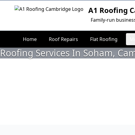
A1 Roofing 
Logo
Family-run busines
Home
Roof Repairs
Flat Roofing
Mo
Roofing Services In Soham, Ca