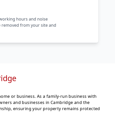
l working hours and noise
are removed from your site and
ridge
ome or business. As a family-run business with
wners and businesses in Cambridge and the
anship, ensuring your property remains protected