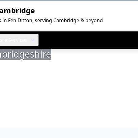
Cambridge
s in Fen Ditton, serving Cambridge & beyond
re Services
mbridgeshire