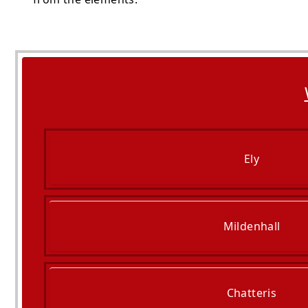
Ely
Mildenhall
Chatteris