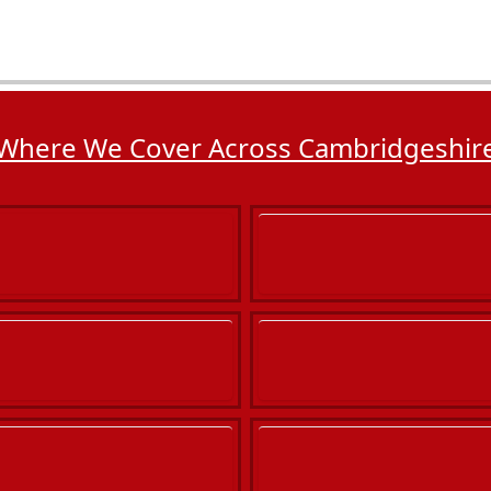
Where We Cover Across Cambridgeshir