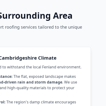
 Surrounding Area
rt roofing services tailored to the unique
e Cambridgeshire Climate
d to withstand the local Fenland environment.
stance:
The flat, exposed landscape makes
nd-driven rain and storm damage
. We use
and high-quality materials to protect your
ol:
The region's damp climate encourages