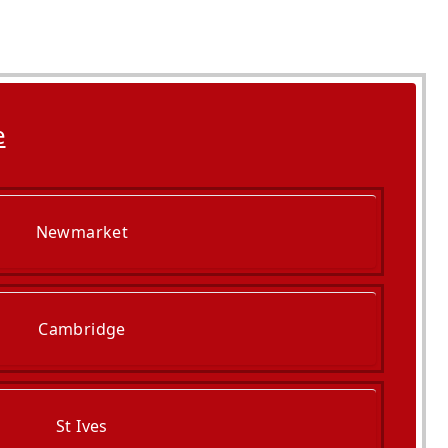
e
Newmarket
Cambridge
St Ives