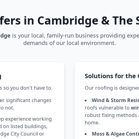
fers in Cambridge & The
idge
is your local, family-run business providing expe
demands of our local environment.
g
Solutions for th
s so you don't have to.
Our roofing is designe
r significant changes
Wind & Storm Resi
do not.
roofs vulnerable to
wi
robust fixing methods 
p experience working
home.
 on listed buildings,
ge City Council or
Moss & Algae Contr