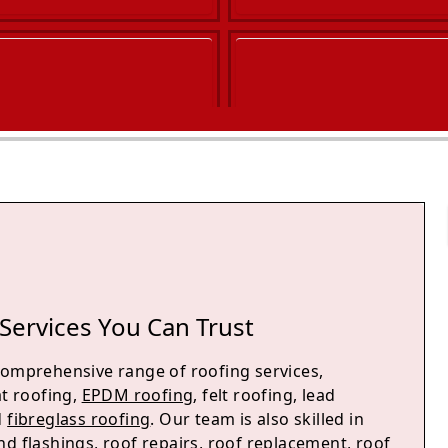
Services You Can Trust
comprehensive range of roofing services,
at roofing,
EPDM roofing
, felt roofing, lead
d
fibreglass roofing
. Our team is also skilled in
d flashings, roof repairs, roof replacement, roof