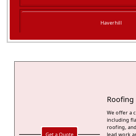
Haverhill
Saffron Walden
Roofing 
We offer a 
including fl
roofing, an
Get a Quote
lead work an