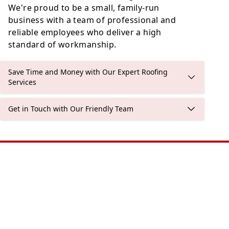
We're proud to be a small, family-run
business with a team of professional and
reliable employees who deliver a high
standard of workmanship.
Save Time and Money with Our Expert Roofing
Services
Get in Touch with Our Friendly Team