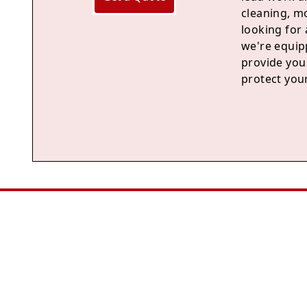
cleaning, m
looking for 
we're equipp
provide you 
protect you