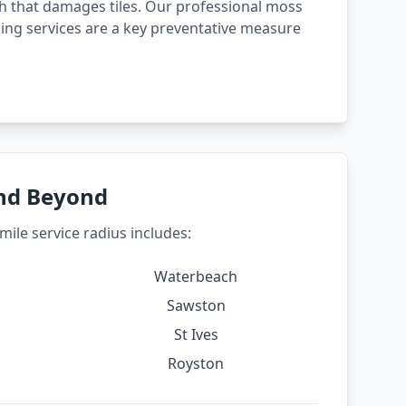
 that damages tiles. Our professional moss
ing services are a key preventative measure
and Beyond
ile service radius includes:
Waterbeach
Sawston
St Ives
Royston