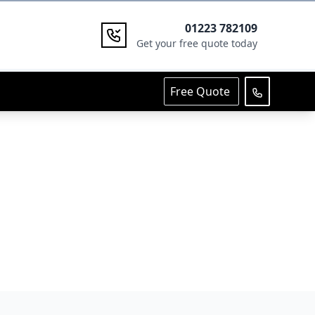
01223 782109
Get your free quote today
Free Quote