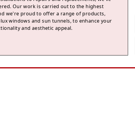
red. Our work is carried out to the highest
nd we're proud to offer a range of products,
elux windows and sun tunnels, to enhance your
tionality and aesthetic appeal.