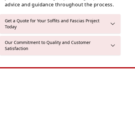
advice and guidance throughout the process.
Get a Quote for Your Soffits and Fascias Project
Today
Our Commitment to Quality and Customer
Satisfaction