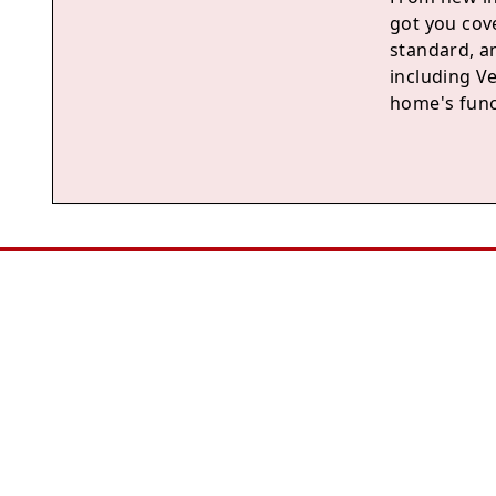
got you cove
standard, a
including V
home's func