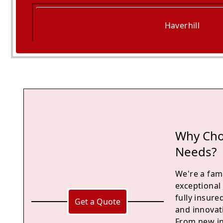
Haverhill
Saffron Walden
Why Choo
Needs?
We're a fami
exceptional
fully insur
Get a Quote
and innovati
From new in