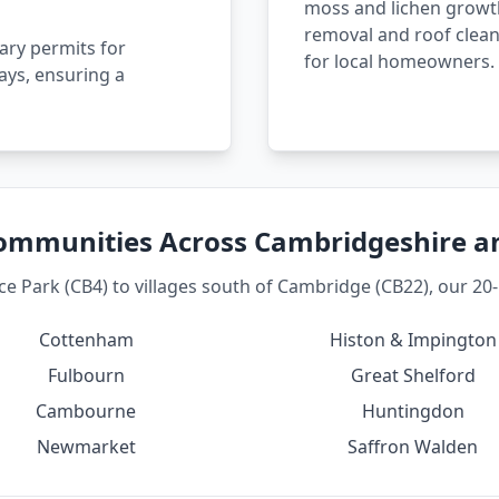
moss and lichen growth
removal and roof clean
ary permits for
for local homeowners.
ays, ensuring a
ommunities Across Cambridgeshire 
 Park (CB4) to villages south of Cambridge (CB22), our 20-m
Cottenham
Histon & Impington
Fulbourn
Great Shelford
Cambourne
Huntingdon
Newmarket
Saffron Walden