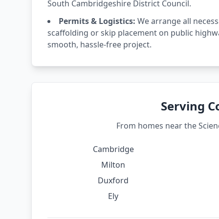
South Cambridgeshire District Council.
Permits & Logistics:
We arrange all necess
scaffolding or skip placement on public highw
smooth, hassle-free project.
Serving C
From homes near the Science
Cambridge
Milton
Duxford
Ely