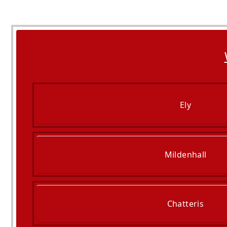
Ely
Mildenhall
Chatteris