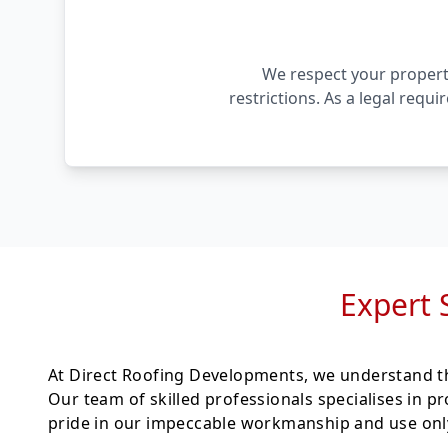
We respect your property
restrictions. As a legal requ
Expert 
At Direct Roofing Developments, we understand th
Our team of skilled professionals specialises in p
pride in our impeccable workmanship and use only 