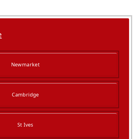
e
Newmarket
Cambridge
St Ives