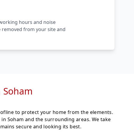
l working hours and noise
are removed from your site and
in Soham
ofline to protect your home from the elements.
ces in Soham and the surrounding areas. We take
mains secure and looking its best.