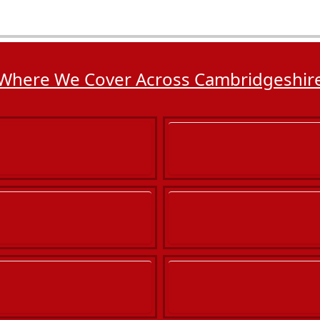
Where We Cover Across Cambridgeshir