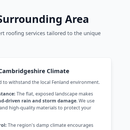
 Surrounding Area
rt roofing services tailored to the unique
e Cambridgeshire Climate
d to withstand the local Fenland environment.
stance:
The flat, exposed landscape makes
nd-driven rain and storm damage
. We use
and high-quality materials to protect your
ol:
The region's damp climate encourages