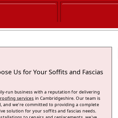
se Us for Your Soffits and Fascias
ly-run business with a reputation for delivering
roofing services
in Cambridgeshire. Our team is
ed, and we're committed to providing a complete
ve solution for your soffits and fascias needs.
stallations to repairs and replacements, we've