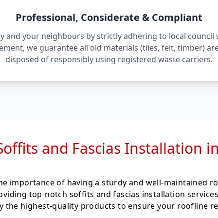
Professional, Considerate & Compliant
 and your neighbours by strictly adhering to local counci
irement, we guarantee all old materials (tiles, felt, timber) 
disposed of responsibly using registered waste carriers.
Soffits and Fascias Installation 
e importance of having a sturdy and well-maintained ro
roviding top-notch soffits and fascias installation servi
the highest-quality products to ensure your roofline re