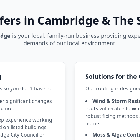
fers in Cambridge & The
idge
is your local, family-run business providing expe
demands of our local environment.
g
Solutions for th
s so you don't have to.
Our roofing is designe
r significant changes
Wind & Storm Resi
do not.
roofs vulnerable to
wi
robust fixing methods 
p experience working
home.
 on listed buildings,
ge City Council or
Moss & Algae Contr