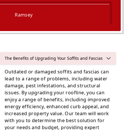
Ramsey
Godmanchester
The Benefits of Upgrading Your Soffits and Fascias
Outdated or damaged soffits and fascias can
lead to a range of problems, including water
damage, pest infestations, and structural
issues. By upgrading your roofline, you can
enjoy a range of benefits, including improved
energy efficiency, enhanced curb appeal, and
increased property value. Our team will work
with you to determine the best solution for
your needs and budget, providing expert