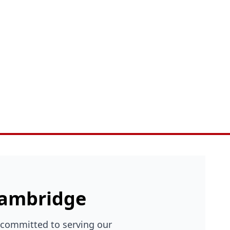
 Cambridge
 committed to serving our