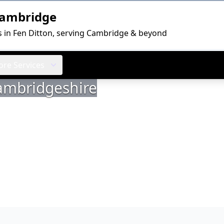
Cambridge
s in Fen Ditton, serving Cambridge & beyond
re Services
Cambridgeshire