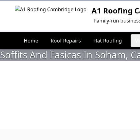
A1 Roofing 
Logo
Family-run busines
Home
Roof Repairs
Flat Roofing
Mo
Soffits And Fasicas In Soham, 