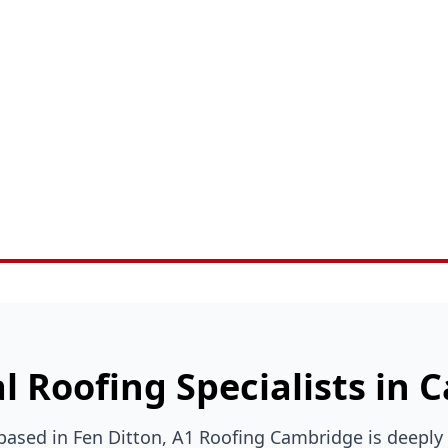
l Roofing Specialists in
 based in Fen Ditton, A1 Roofing Cambridge is deeply