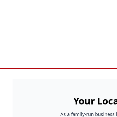
Your Loca
As a family-run business