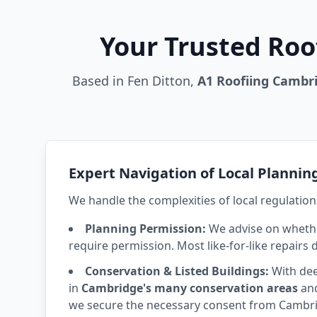
Your Trusted Roo
Based in Fen Ditton,
A1 Roofiing Cambr
Expert Navigation of Local Plannin
We handle the complexities of local regulation
Planning Permission:
We advise on whethe
require permission. Most like-for-like repairs 
Conservation & Listed Buildings:
With dee
in
Cambridge's many conservation areas
and
we secure the necessary consent from Cambrid